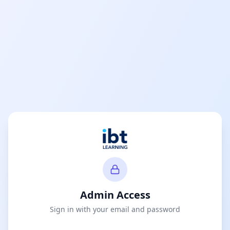
Admin Access
Sign in with your email and password