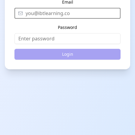
Email
Password
Login