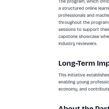
The program, which offic
a structured online lear
professionals and machin
throughout the program.
sessions to support the
capstone showcase where
industry reviewers.
Long-Term Im
This initiative establish
enabling young profession
economy, and contribute 
About the Par