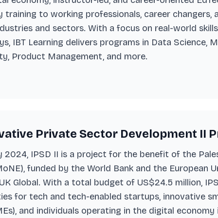
gital economy, instructor-led, and career-oriented Ed
training to working professionals, career changers,
ndustries and sectors. With a focus on real-world skill
, IBT Learning delivers programs in Data Science, M
ty, Product Management, and more.
ative Private Sector Development II Pro
2024, IPSD II is a project for the benefit of the Pale
oNE), funded by the World Bank and the European Un
K Global. With a total budget of US$24.5 million, IP
es for tech and tech-enabled startups, innovative s
Es), and individuals operating in the digital economy