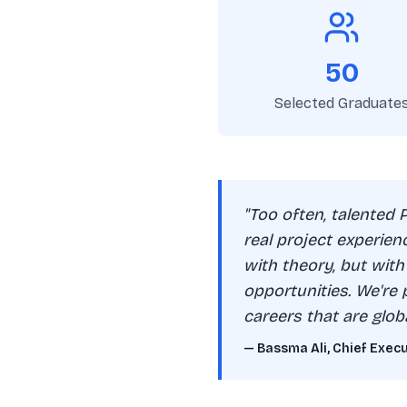
50
Selected Graduate
"Too often, talented 
real project experien
with theory, but with
opportunities. We're 
careers that are glob
— Bassma Ali, Chief Exec