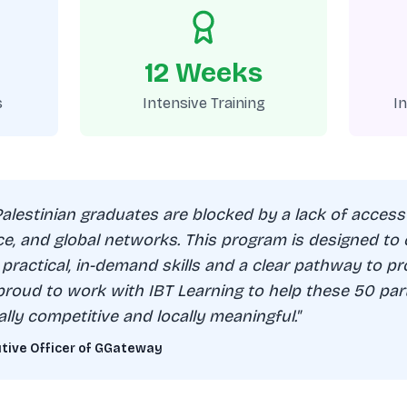
12 Weeks
s
Intensive Training
I
Palestinian graduates are blocked by a lack of access
ce, and global networks. This program is designed to
 practical, in-demand skills and a clear pathway to pr
proud to work with IBT Learning to help these 50 part
ally competitive and locally meaningful."
utive Officer of GGateway