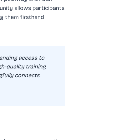
nity allows participants
ng them firsthand
anding access to
gh-quality training
gfully connects