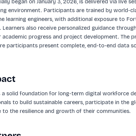
ially began on January 3, 2026, is delivered via live 
ning environment. Participants are trained by world-c
e learning engineers, with additional exposure to Fo
 Learners also receive personalized guidance through
ir academic progress and project development. The 
 participants present complete, end-to-end data sc
pact
es a solid foundation for long-term digital workforce 
als to build sustainable careers, participate in the 
to the resilience and growth of their communities.
tners