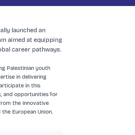
ially launched an
am aimed at equipping
lobal career pathways.
ng Palestinian youth
rtise in delivering
rticipate in this
, and opportunities for
from the Innovative
d the European Union.