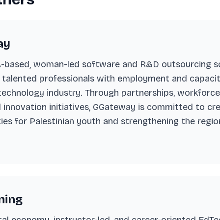
ay
based, woman-led software and R&D outsourcing so
 talented professionals with employment and capacit
 technology industry. Through partnerships, workfor
l innovation initiatives, GGateway is committed to cr
es for Palestinian youth and strengthening the regio
ning