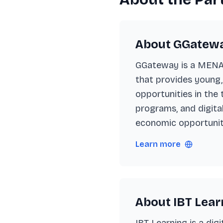
About GGatew
GGateway is a MENA-
that provides young,
opportunities in the
programs, and digita
economic opportuniti
Learn more
About IBT Lear