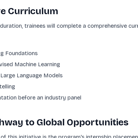
e Curriculum
uration, trainees will complete a comprehensive curr
ng Foundations
vised Machine Learning
d Large Language Models
elling
tation before an industry panel
thway to Global Opportunities
of this initiative is the program's internship placeme