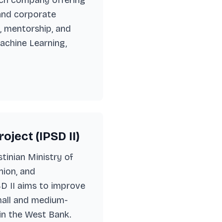
Tech company offering
 and corporate
s, mentorship, and
achine Learning,
ject (IPSD II)
stinian Ministry of
ion, and
SD II aims to improve
mall and medium-
 in the West Bank.