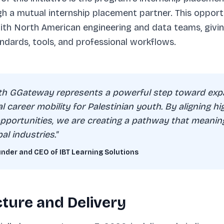
 a mutual internship placement partner. This opportu
with North American engineering and data teams, givi
ndards, tools, and professional workflows.
ith GGateway represents a powerful step toward exp
bal career mobility for Palestinian youth. By aligning hi
 opportunities, we are creating a pathway that meanin
al industries."
der and CEO of IBT Learning Solutions
ture and Delivery