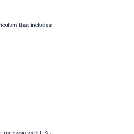
iculum that includes:
nt pathway with U.S.-