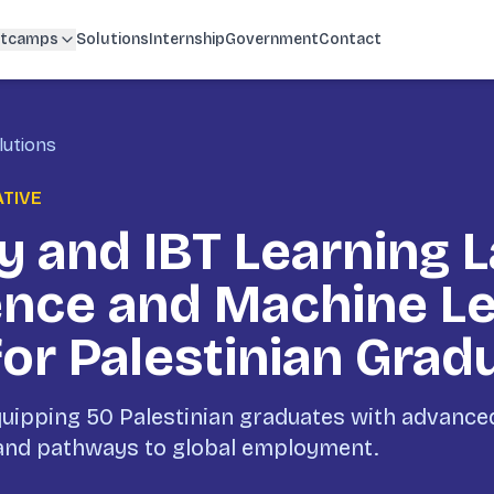
tcamps
Solutions
Internship
Government
Contact
lutions
ATIVE
 and IBT Learning 
ence and Machine L
for Palestinian Grad
ipping 50 Palestinian graduates with advanced 
 and pathways to global employment.