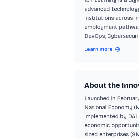
IBT Learning is a di
advanced technology 
institutions across i
employment pathways
DevOps, Cybersecuri
Learn more
About the Innov
Launched in February 
National Economy (M
implemented by DAI U
economic opportuniti
sized enterprises (SM