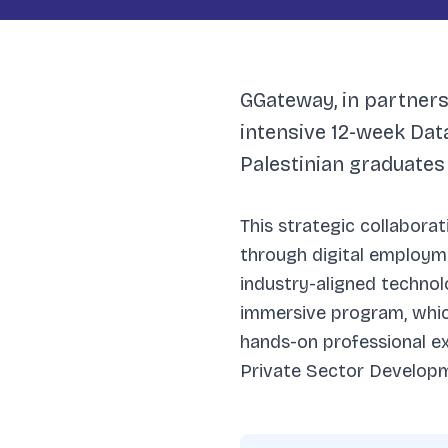
GGateway, in partnersh
intensive 12-week Da
Palestinian graduates
This strategic collabora
through digital employme
industry-aligned technolo
immersive program, which
hands-on professional e
Private Sector Developme