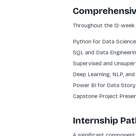
Comprehensiv
Throughout the 12-week d
Python for Data Science
SQL and Data Engineeri
Supervised and Unsuper
Deep Learning, NLP, an
Power BI for Data Storyt
Capstone Project Presen
Internship Pa
A significant component 