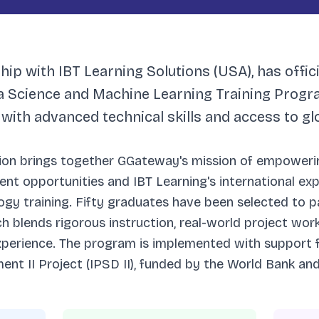
ip with IBT Learning Solutions (USA), has offic
ta Science and Machine Learning Training Progr
 with advanced technical skills and access to g
tion brings together GGateway's mission of empoweri
nt opportunities and IBT Learning's international expe
gy training. Fifty graduates have been selected to pa
 blends rigorous instruction, real-world project work
xperience. The program is implemented with support 
nt II Project (IPSD II), funded by the World Bank an