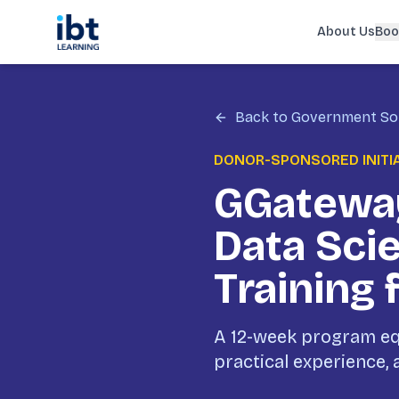
About Us
Boo
Back to Government So
DONOR-SPONSORED INITI
GGateway
Data Sci
Training 
A 12-week program equ
practical experience,