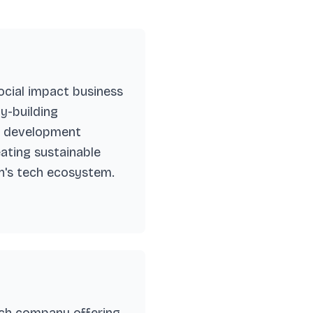
cial impact business
y-building
ce development
eating sustainable
n's tech ecosystem.