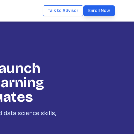
Talk to Advisor
Enroll Now
Launch
earning
uates
data science skills,