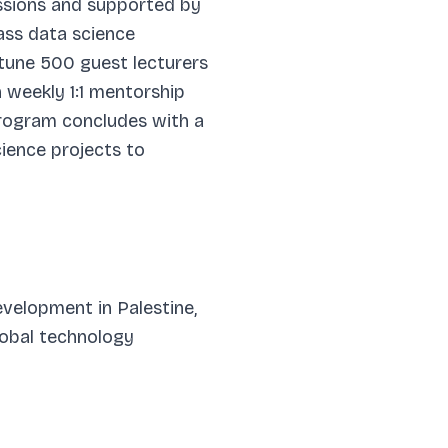
sessions and supported by
lass data science
rtune 500 guest lecturers
 weekly 1:1 mentorship
program concludes with a
ience projects to
development in Palestine,
global technology