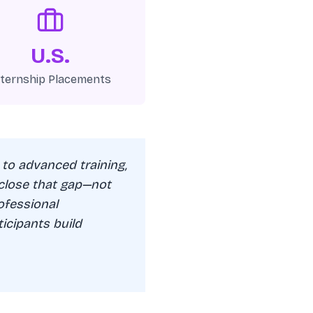
U.S.
nternship Placements
 to advanced training,
 close that gap—not
ofessional
icipants build