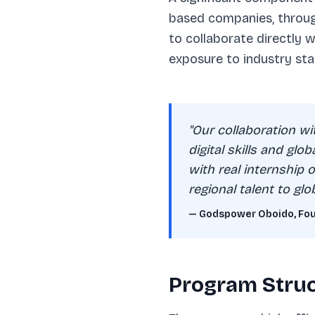
based companies, through
to collaborate directly 
exposure to industry sta
"Our collaboration w
digital skills and glo
with real internship
regional talent to glob
— Godspower Oboido, Foun
Program Struc