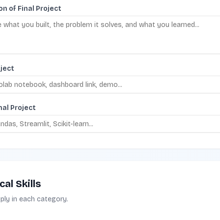
on of Final Project
oject
nal Project
al Skills
pply in each category.