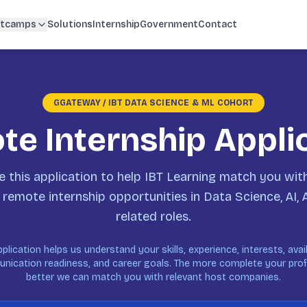
tcamps
Solutions
Internship
Government
Contact
GGATEWAY / IBT DATA SCIENCE & ML COHORT
e Internship Appli
 this application to help IBT Learning match you with
 remote internship opportunities in Data Science, AI, 
related roles.
pplication helps us understand your skills, experience, interests, availa
ication readiness, and career goals. The more complete your profi
better we can match you with relevant host companies.