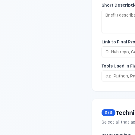
Short Descripti
Link to Final Pr
Tools Used in Fi
Technic
3
/
9
Select all that a