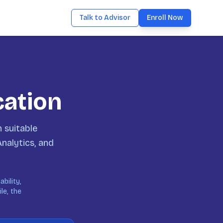
Talk to Advisor
Enroll Now
cation
 suitable
Analytics, and
bility,
le, the