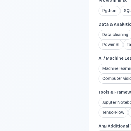
Programming
Python
SQ
Data & Analyti
Data cleaning
Power BI
Ta
AI / Machine Le
Machine learn
Computer visi
Tools & Framew
Jupyter Noteb
TensorFlow
Any Additional 