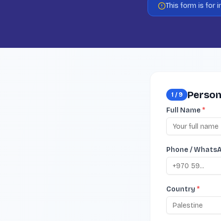
This form is for
Person
1
/
9
Full Name
*
Phone / Whats
Country
*