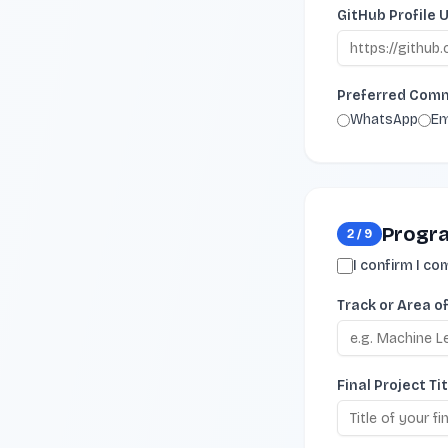
GitHub Profile 
Preferred Com
WhatsApp
Em
Progra
2
/
9
I confirm I c
Track or Area o
Final Project Tit