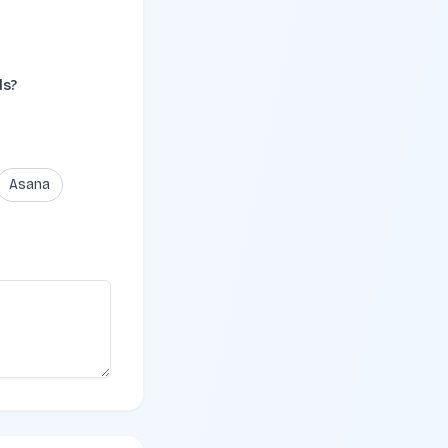
ls?
Asana