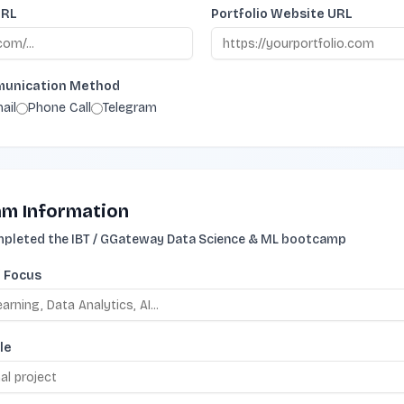
URL
Portfolio Website URL
munication Method
ail
Phone Call
Telegram
m Information
ompleted the IBT / GGateway Data Science & ML bootcamp
f Focus
le