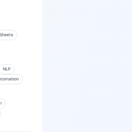
 Sheets
NLP
utomation
n