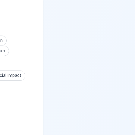
rn
ern
cial impact