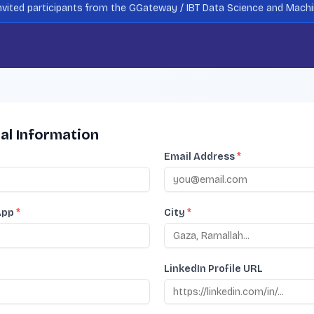
 invited participants from the GGateway / IBT Data Science and Mach
al Information
Email Address
*
App
*
City
*
LinkedIn Profile URL