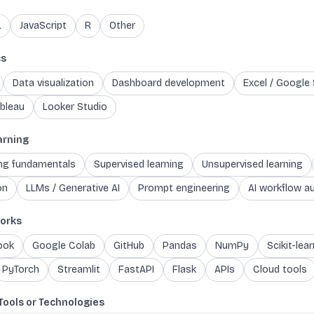
L
JavaScript
R
Other
cs
Data visualization
Dashboard development
Excel / Google
bleau
Looker Studio
arning
ing fundamentals
Supervised learning
Unsupervised learning
on
LLMs / Generative AI
Prompt engineering
AI workflow a
orks
ook
Google Colab
GitHub
Pandas
NumPy
Scikit-lear
PyTorch
Streamlit
FastAPI
Flask
APIs
Cloud tools
Tools or Technologies