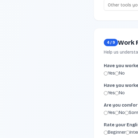
Work 
4
/
9
Help us underst
Have you worke
Yes
No
Have you worke
Yes
No
Are you comfort
Yes
No
Som
Rate your Engli
Beginner
Int