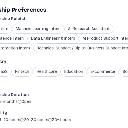
ship Preferences
nship Role(s)
ntern
Machine Learning Intern
AI Research Assistant
igence Intern
Data Engineering Intern
AI Product Support Inte
tomation Intern
Technical Support / Digital Business Support Int
try
SaaS
Fintech
Healthcare
Education
E-commerce
So
nship Duration
6 months
Open
lity
5–20 hours
20–30 hours
30+ hours