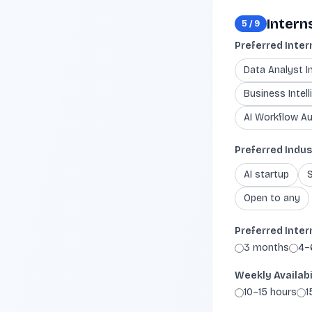
Intern
5
/
9
Preferred Inter
Data Analyst I
Business Intell
AI Workflow Au
Preferred Indus
AI startup
Open to any
Preferred Inter
3 months
4–
Weekly Availabi
10–15 hours
1