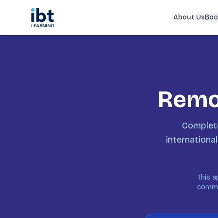
About Us
Boo
Remot
Complete
international
This a
commun