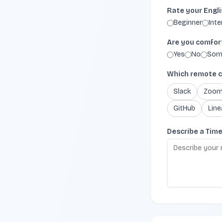
Rate your Engli
Beginner
Int
Are you comforta
Yes
No
Som
Which remote c
Slack
Zoo
GitHub
Line
Describe a Tim