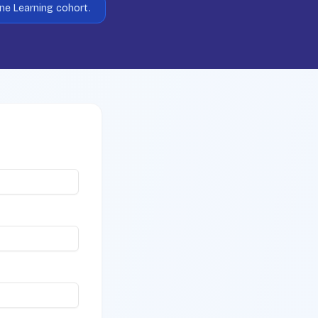
ine Learning cohort.