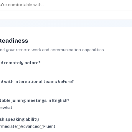
Readiness
and your remote work and communication capabilities.
d remotely before?
d with international teams before?
able joining meetings in English?
ewhat
sh speaking ability
ermediate
Advanced
Fluent