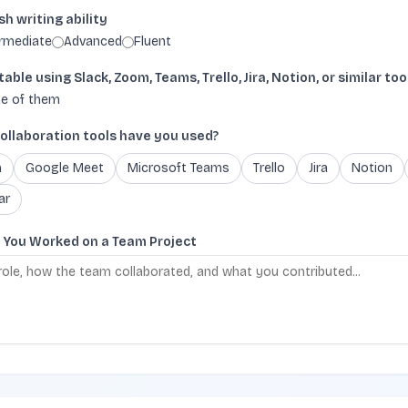
sh writing ability
ermediate
Advanced
Fluent
ble using Slack, Zoom, Teams, Trello, Jira, Notion, or similar too
e of them
ollaboration tools have you used?
m
Google Meet
Microsoft Teams
Trello
Jira
Notion
ar
e You Worked on a Team Project