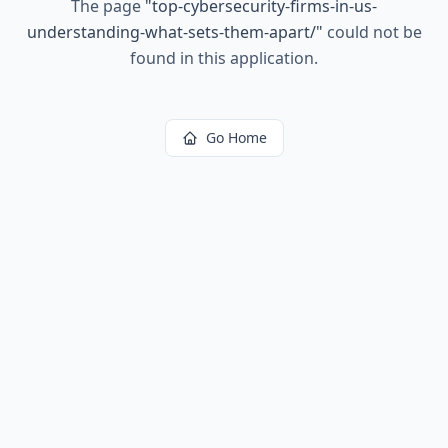
The page
"
top-cybersecurity-firms-in-us-
understanding-what-sets-them-apart/
"
could not be
found in this application.
Go Home