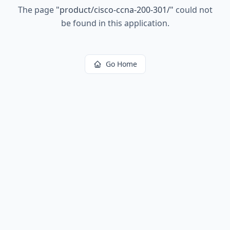
The page
"
product/cisco-ccna-200-301/
"
could not
be found in this application.
Go Home